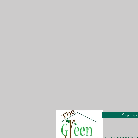
Sign up 