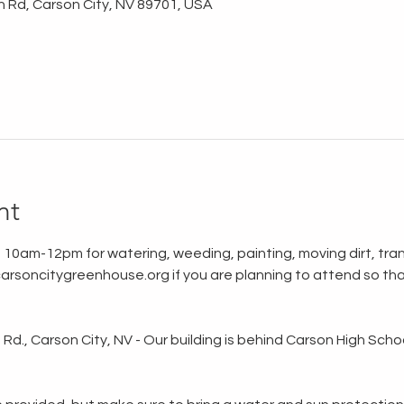
n Rd, Carson City, NV 89701, USA
nt
 10am-12pm for watering, weeding, painting, moving dirt, tran
rsoncitygreenhouse.org if you are planning to attend so tha
d., Carson City, NV - Our building is behind Carson High School