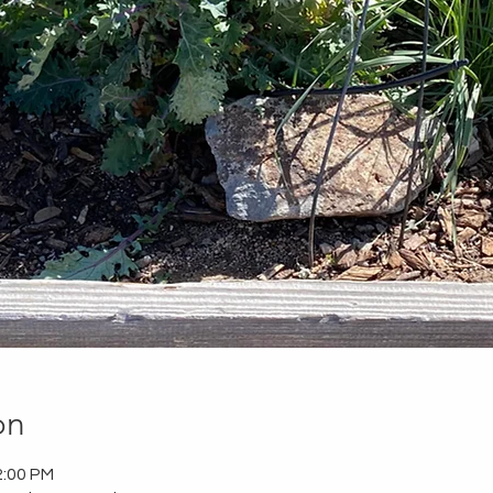
on
2:00 PM