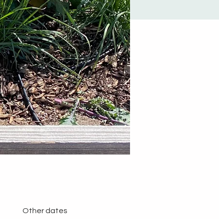
Other dates