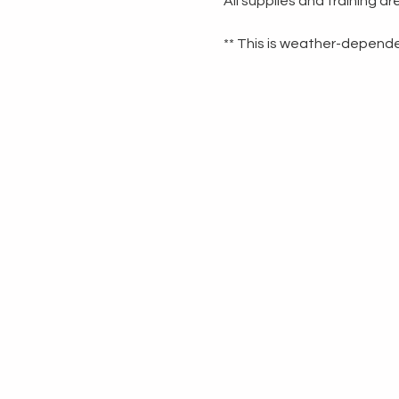
All supplies and training a
** This is weather-dependen