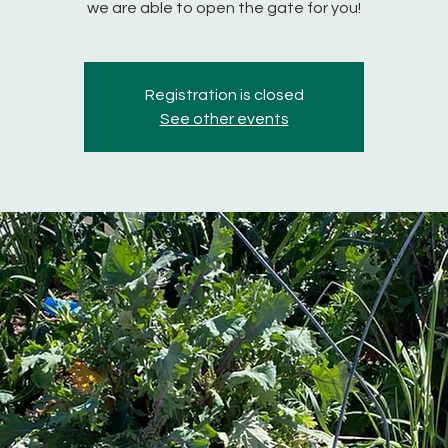
we are able to open the gate for you!
Registration is closed
See other events