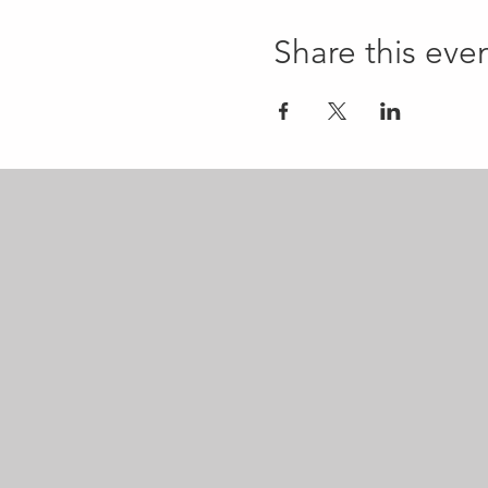
Share this eve