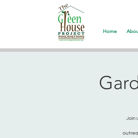
Home
Abou
Gard
Join 
outrea