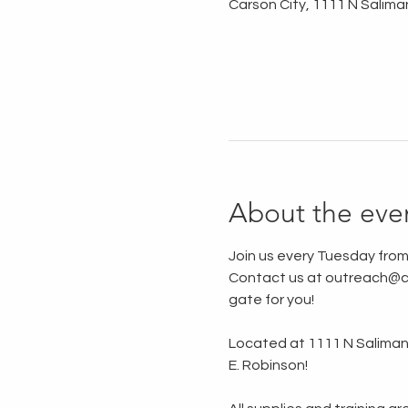
Carson City, 1111 N Salima
About the eve
Join us every Tuesday from
Contact us at outreach@ca
gate for you!
Located at 1111 N Saliman R
E. Robinson!