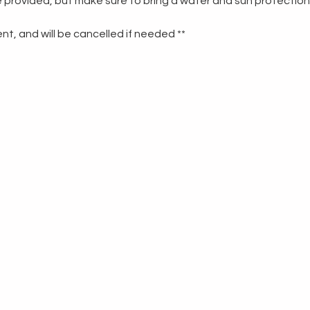
re provided, but make sure to bring a water and sun protection
t, and will be cancelled if needed **