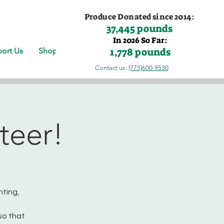
Produce Donated since 2014:
37,445 pounds
In 2026 So Far:
1,778 pounds
ort Us
Shop
Contact us:
(775)600-9530
teer!
nting,
so that