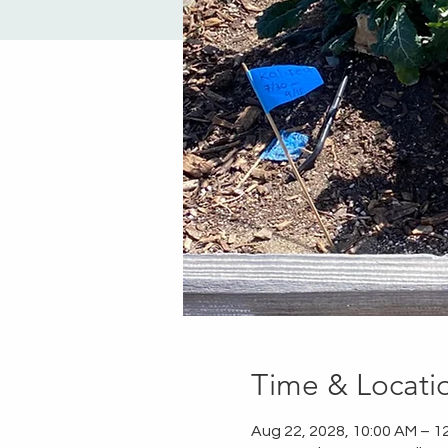
Time & Locati
Aug 22, 2028, 10:00 AM – 1