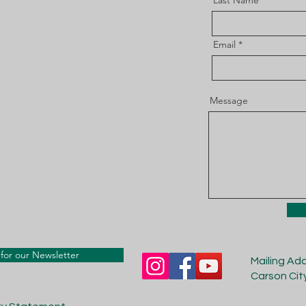
Last Name
Email
Message
for our Newsletter
Mailing Ad
Carson Cit