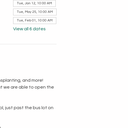
Tue, Jan 12, 10:00 AM
Tue, May 25, 10:00 AM
Tue, Feb 01, 10:00 AM
View all 6 dates
splanting, and more!  
t we are able to open the 
, just past the bus lot on 