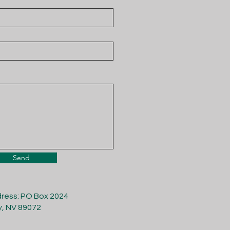
Send
dress: PO Box 2024
y, NV 89072