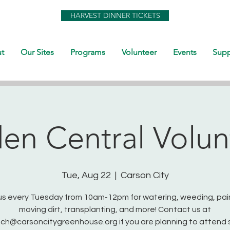
HARVEST DINNER TICKETS
t
Our Sites
Programs
Volunteer
Events
Supp
en Central Volun
Tue, Aug 22
  |  
Carson City
us every Tuesday from 10am-12pm for watering, weeding, pai
moving dirt, transplanting, and more! Contact us at
ch@carsoncitygreenhouse.org if you are planning to attend 